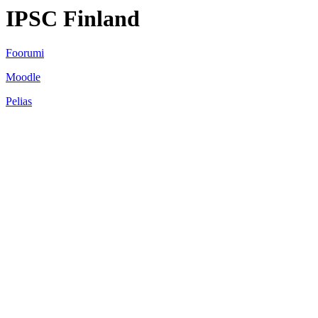
IPSC Finland
Foorumi
Moodle
Pelias